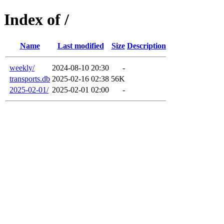
Index of /
Name
Last modified
Size
Description
weekly/
2024-08-10 20:30
-
transports.db
2025-02-16 02:38
56K
2025-02-01/
2025-02-01 02:00
-